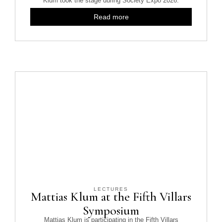
Klum took the stage during Society Expo 2026.
Read more
LECTURES
Mattias Klum at the Fifth Villars
Symposium
Mattias Klum is participating in the Fifth Villars