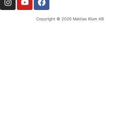
Copyright © 2026 Mattias Klum AB