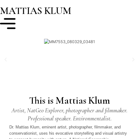
MATTIAS KLUM
This is Mattias Klum
Artist, NatGeo Explorer, photographer and filmmaker.
Professional speaker. Environmentalist.
Dr. Mattias Klum, eminent artist, photographer, filmmaker, and
conservationist, uses his evocative storytelling and visual artistry