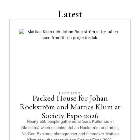
Latest
LECTURES
Packed House for Johan
Rockström and Mattias Klum at
Society Expo 2026
Nearly 650 people gathered at Sara Kulturhus in
Skellefteå when scientist Johan Rockström and artist,
NatGeo Explorer, photographer and filmmaker Mattias