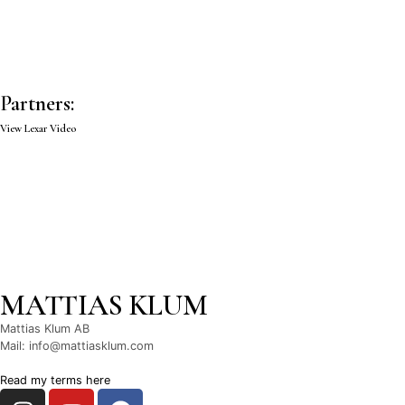
Partners:
View Lexar Video
MATTIAS KLUM
Mattias Klum AB
Mail: info@mattiasklum.com
Read my terms here