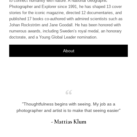
to connect humanity with nature. A National Geographic
Photographer and Explorer since 1991, he has shaped 13 cover
stories for the iconic magazine, directed 12 documentaries, and
published 17 books co-authored with admired scientists such as
Johan Rockström and Jane Goodall. He has been honored with
numerous awards, including Sweden’s royal medal, an honorary
doctorate, and a Young Global Leader nomination.
About
"Thoughtfulness begins with seeing. My job as a
photographer and artist is to make that seeing easier"
- Mattias Klum