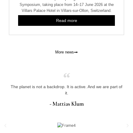
Symposium, taking place from 14–17 June 2026 at the
Villars Palace Hotel in Villars-sur-Ollon, Switzerland.
Read more
More news
The planet is not a backdrop. It is active. And we are part of
it.
- Mattias Klum