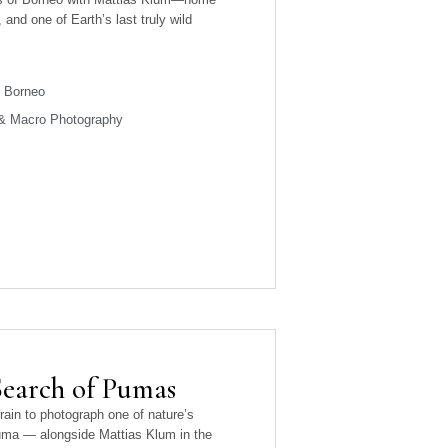
and one of Earth’s last truly wild
 Borneo
 & Macro Photography
Search of Pumas
rrain to photograph one of nature’s
uma — alongside Mattias Klum in the