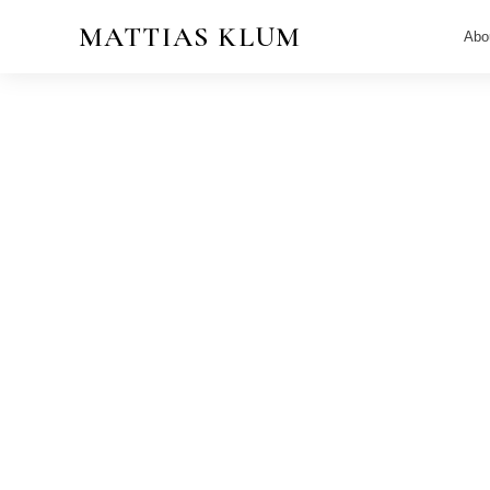
MATTIAS KLUM
Abo