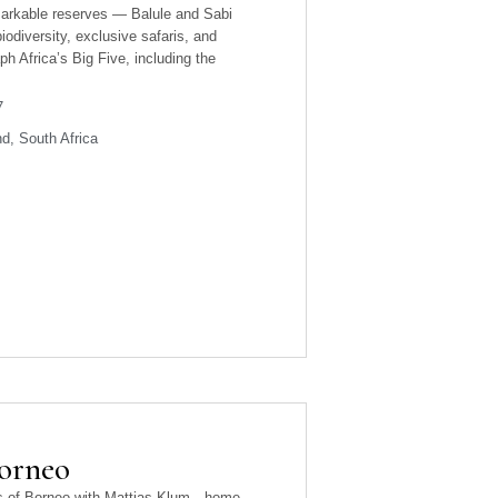
markable reserves — Balule and Sabi
iodiversity, exclusive safaris, and
h Africa’s Big Five, including the
7
d, South Africa
Borneo
sts of Borneo with Mattias Klum—home