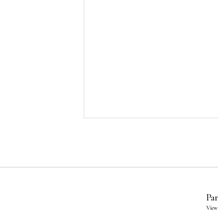
Par
View