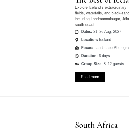
Explore Iceland’s extraordinary 
fields, waterfalls, and black-sa
including Landmannalaugar, Jöku
south coast.
Dates:
21–26 Aug, 2027
Location:
Iceland
Focus:
Landscape Photogra
Duration:
6 days
Group Size:
8–12 guests
Read more
South Africa