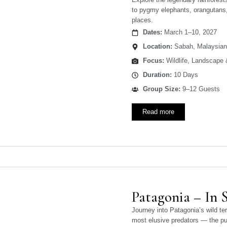
to pygmy elephants, orangutans, 
places.
Dates:
March 1–10, 2027
Location:
Sabah, Malaysian
Focus:
Wildlife, Landscape
Duration:
10 Days
Group Size:
9–12 Guests
Read more
Patagonia – In 
Journey into Patagonia’s wild te
most elusive predators — the p