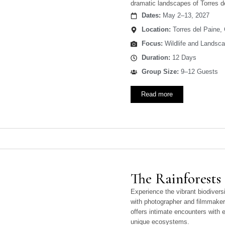
dramatic landscapes of Torres d
Dates:
May 2–13, 2027
Location:
Torres del Paine, 
Focus:
Wildlife and Landsc
Duration:
12 Days
Group Size:
9–12 Guests
Read more
The Rainforests
Experience the vibrant biodiversi
with photographer and filmmaker
offers intimate encounters with e
unique ecosystems.