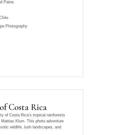
el Paine.
Chile
ape Photography
 of Costa Rica
ty of Costa Rica’s tropical rainforests
 Mattias Klum. This photo adventure
xotic wildlife, lush landscapes, and