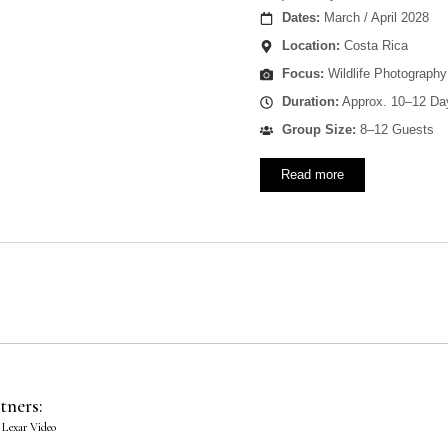
Dates:
March / April 2028
Location:
Costa Rica
Focus:
Wildlife Photography
Duration:
Approx. 10–12 Da
Group Size:
8–12 Guests
Read more
tners:
 Lexar Video