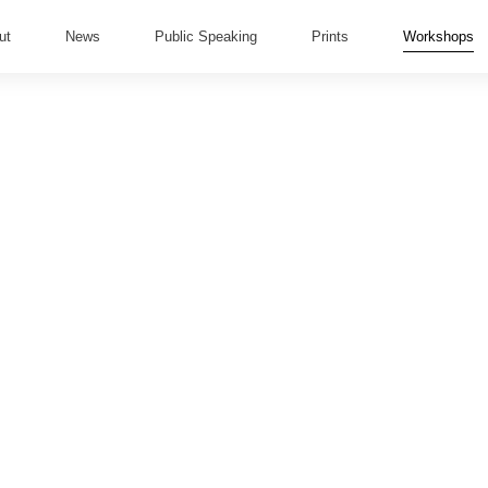
ut
News
Public Speaking
Prints
Workshops