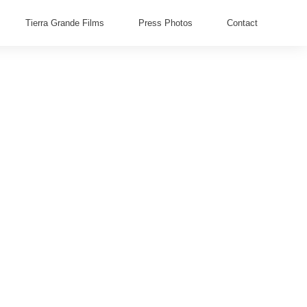
Tierra Grande Films
Press Photos
Contact