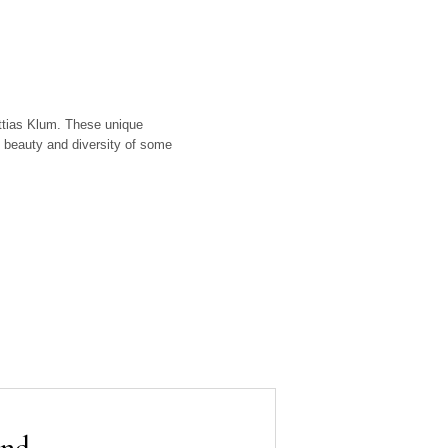
attias Klum. These unique
 beauty and diversity of some
and