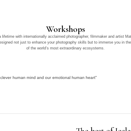
Workshops
 lifetime with internationally acclaimed photographer, filmmaker and artist M
signed not just to enhance your photography skills but to immerse you in the
of the world’s most extraordinary ecosystems.
ur clever human mind and our emotional human heart"
The best of Icel