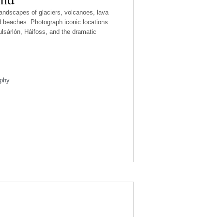
landscapes of glaciers, volcanoes, lava
nd beaches. Photograph iconic locations
lsárlón, Háifoss, and the dramatic
phy