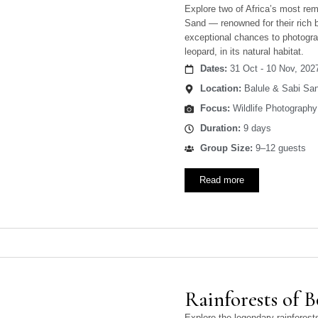
Explore two of Africa’s most re
Sand — renowned for their rich b
exceptional chances to photograp
leopard, in its natural habitat.
Dates:
31 Oct - 10 Nov, 202
Location:
Balule & Sabi San
Focus:
Wildlife Photography
Duration:
9 days
Group Size:
9–12 guests
Read more
Rainforests of 
Explore the legendary rainfore