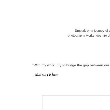
Embark on a journey of a
photography workshops are de
"With my work I try to bridge the gap between o
- Mattias Klum