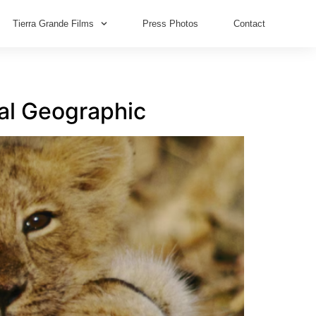
Tierra Grande Films
Press Photos
Contact
nal Geographic