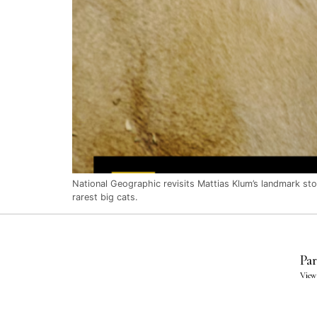
National Geographic revisits Mattias Klum’s landmark story
rarest big cats.
Par
View