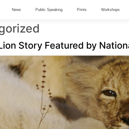
News
Public Speaking
Prints
Workshops
gorized
 Lion Story Featured by Natio