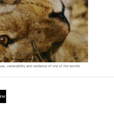
es, vulnerability and resilience of one of the world’s