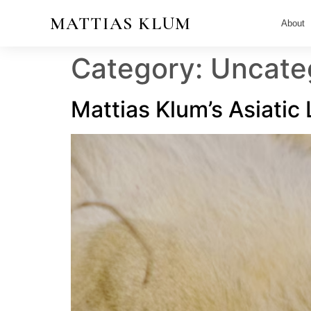
MATTIAS KLUM
About
Category:
Uncate
Mattias Klum’s Asiatic