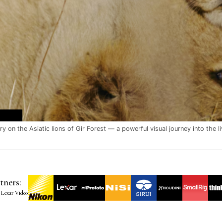
 on the Asiatic lions of Gir Forest — a powerful visual journey into the liv
tners:
 Lexar Video